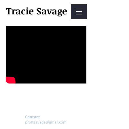
Tracie Savage
Contact
proftsavage@gmail.com