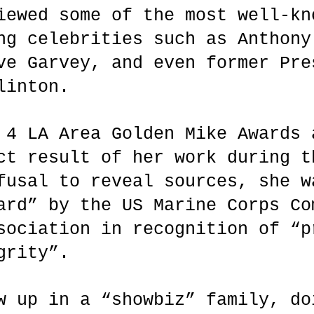
iewed some of the most well-kn
ng celebrities such as Anthony
ve Garvey, and even former Pre
linton.
 4 LA Area Golden Mike Awards 
ct result of her work during t
fusal to reveal sources, she w
ard” by the US Marine Corps Co
sociation in recognition of “p
egrity”.
w up in a “showbiz” family, do