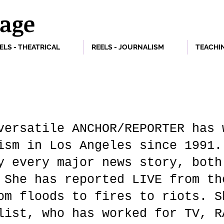
vage
ELS - THEATRICAL
REELS - JOURNALISM
TEACHI
versatile ANCHOR/REPORTER has 
ism in Los Angeles since 1991.
y every major news story, both
 She has reported LIVE from th
om floods to fires to riots. S
list, who has worked for TV, 