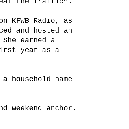
Beat the Traffic”.
on KFWB Radio, as
ced and hosted an
 She earned a
irst year as a
 a household name
nd weekend anchor.
s.