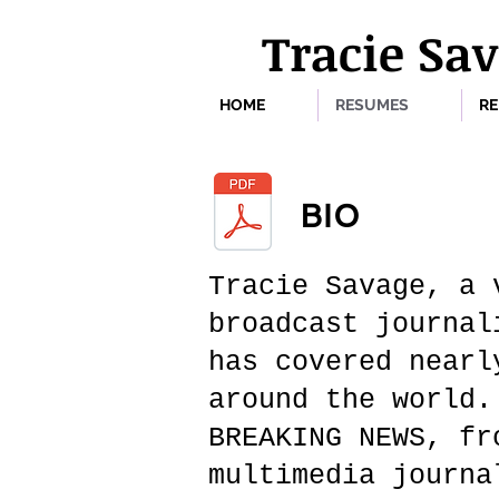
Tracie Sa
HOME
RESUMES
RE
BIO
Tracie Savage, a 
broadcast journal
has covered nearl
around the world.
BREAKING NEWS, fr
multimedia journa