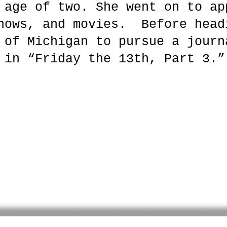
 age of two. She went on to ap
hows, and movies. Before head
 of Michigan to pursue a journ
 in “Friday the 13th, Part 3.