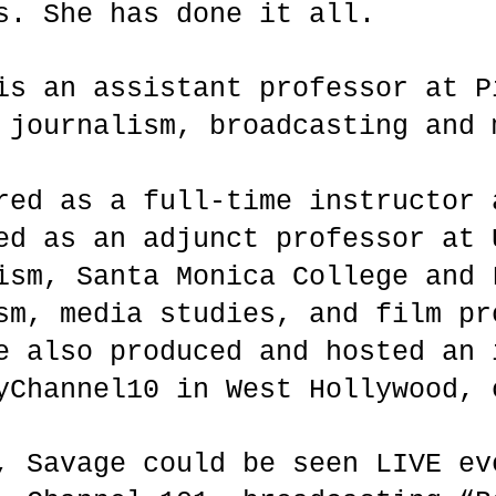
s. She has done it all.
is an assistant professor at P
 journalism, broadcasting and 
red as a full-time instructor 
ed as an adjunct professor at 
ism, Santa Monica College and 
sm, media studies, and film pr
e also produced and hosted an 
yChannel10 in West Hollywood, 
, Savage could be seen LIVE ev