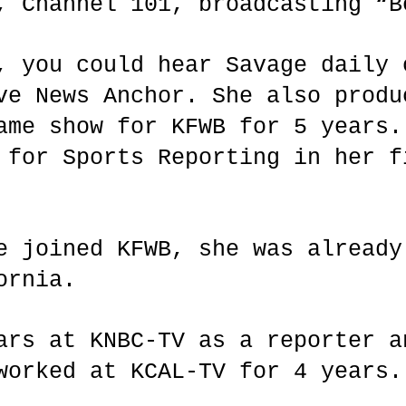
, Channel 101, broadcasting “
, you could hear Savage daily 
ve News Anchor. She also produ
ame show for KFWB for 5 years.
 for Sports Reporting in her f
e joined KFWB, she was already
ornia.
ars at KNBC-TV as a reporter a
 worked at KCAL-TV for 4 year