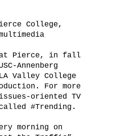
ierce College,
multimedia
at Pierce, in fall
USC-Annenberg
LA Valley College
oduction. For more
issues-oriented TV
called #Trending.
ery morning on