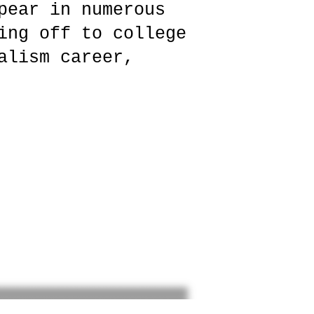
pear in numerous
ing off to college
alism career,
”