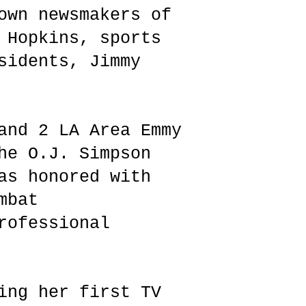
own newsmakers of
 Hopkins, sports
sidents, Jimmy
and 2 LA Area Emmy
he O.J. Simpson
as honored with
mbat
rofessional
ing her first TV