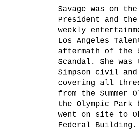
Savage was on the
President and the
weekly entertainm
Los Angeles Talen
aftermath of the 
Scandal. She was 
Simpson civil and
covering all thre
from the Summer O
the Olympic Park 
went on site to O
Federal Building