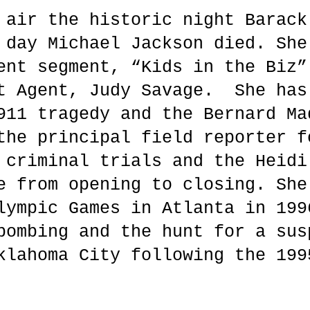
 air the historic night Barack
 day Michael Jackson died. She
ent segment, “Kids in the Biz”
t Agent, Judy Savage. She has
911 tragedy and the Bernard Ma
the principal field reporter f
 criminal trials and the Heidi
e from opening to closing. She
lympic Games in Atlanta in 199
bombing and the hunt for a sus
klahoma City following the 199
.