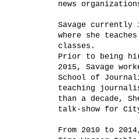
news organization
Savage currently 
where she teaches
classes.
Prior to being hi
2015, Savage work
School of Journal
teaching journali
than a decade, Sh
talk-show for Cit
From 2010 to 2014