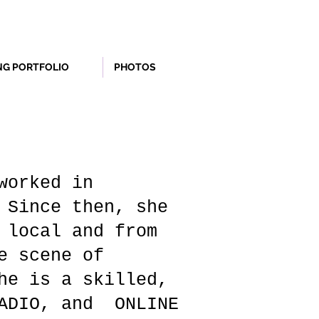
NG PORTFOLIO
PHOTOS
worked in
 Since then, she
 local and from
e scene of
he is a skilled,
RADIO, and ONLINE