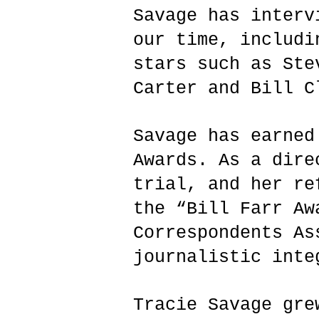
Savage has interv
our time, includi
stars such as Ste
Carter and Bill C
Savage has earned
Awards. As a dire
trial, and her re
the “Bill Farr Aw
Correspondents As
journalistic int
Tracie Savage gre