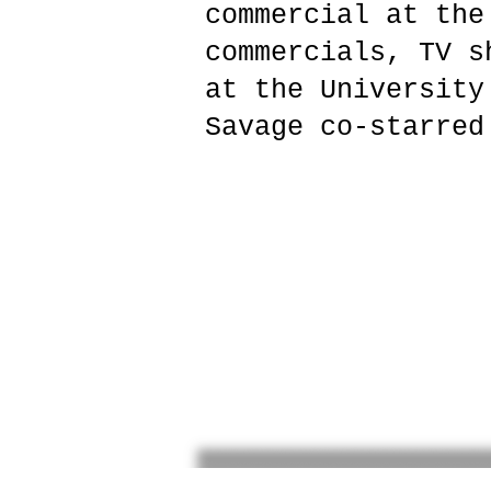
commercial at the
commercials, TV s
at the University
Savage co-starred