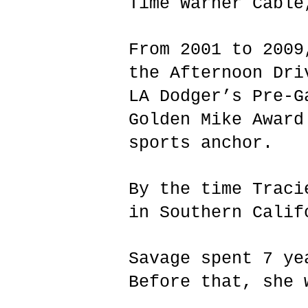
Time Warner Cable
From 2001 to 2009
the Afternoon Dri
LA Dodger’s Pre-G
Golden Mike Award
sports anchor.
By the time Traci
in Southern Calif
Savage spent 7 ye
Before that, she