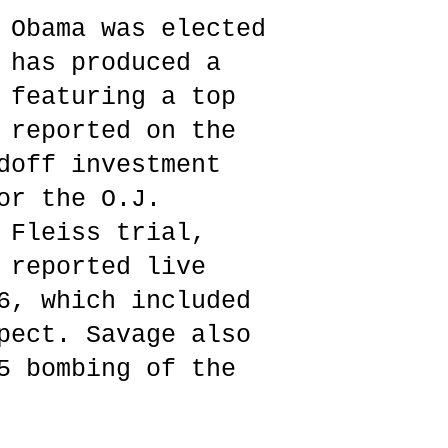
 Obama was elected
 has produced a
 featuring a top
 reported on the
doff investment
or the O.J.
 Fleiss trial,
 reported live
6, which included
pect. Savage also
5 bombing of the