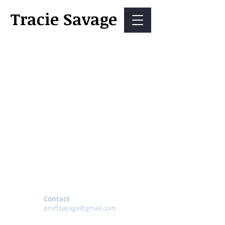
Tracie Savage
Contact
proftsavage@gmail.com