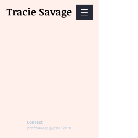
Tracie Savage
Contact
proftsavage@gmail.com